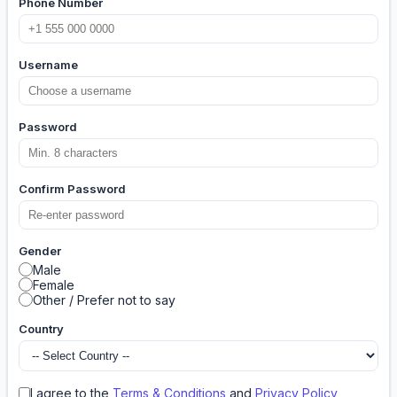
Phone Number
Username
Password
Confirm Password
Gender
Male
Female
Other / Prefer not to say
Country
I agree to the
Terms & Conditions
and
Privacy Policy