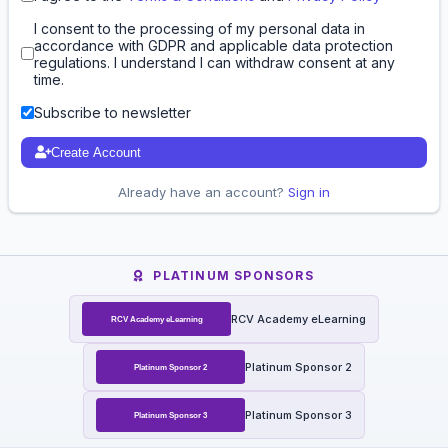
I consent to the processing of my personal data in
accordance with GDPR and applicable data protection
regulations. I understand I can withdraw consent at any
time.
Subscribe to newsletter
Create Account
Already have an account?
Sign in
PLATINUM SPONSORS
RCV Academy eLearning
Platinum Sponsor 2
Platinum Sponsor 3