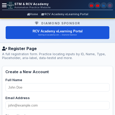
STM & RCV Academy
Automation Practice Website
Home
RCV Academy eLearning Portal
DIAMOND SPONSOR
Register Page
A full registration form. Practice locating inputs by ID, Name, Type,
Placeholder, aria-label, data-testid and more.
Create a New Account
Full Name
Email Address