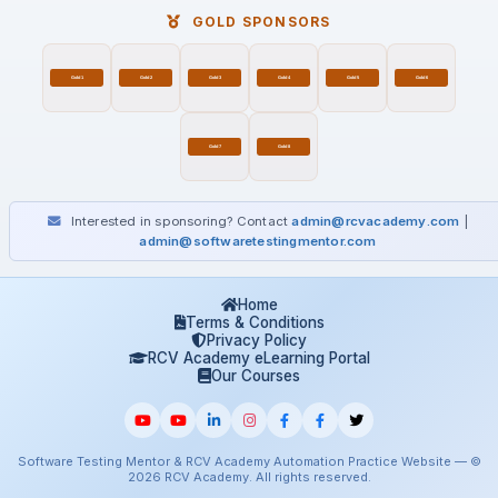
GOLD SPONSORS
Interested in sponsoring? Contact
admin@rcvacademy.com
|
admin@softwaretestingmentor.com
Home
Terms & Conditions
Privacy Policy
RCV Academy eLearning Portal
Our Courses
Software Testing Mentor & RCV Academy Automation Practice Website — ©
2026 RCV Academy. All rights reserved.