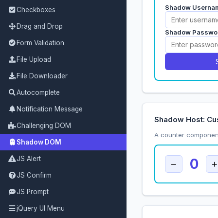
Checkboxes
Drag and Drop
Form Validation
File Upload
File Downloader
Autocomplete
Notification Message
Shadow Host: Cu
Challenging DOM
A counter component
Shadow DOM
JS Alert
JS Confirm
JS Prompt
jQuery UI Menu