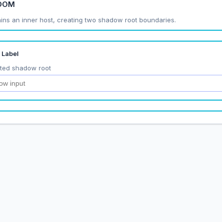
 DOM
ins an inner host, creating two shadow root boundaries.