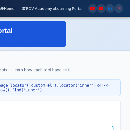
Home
RCV Academy eLearning Portal
ts — learn how each tool handles it.
page.locator('custom-el').locator('inner')
or
>>>
dow().find('inner')
.