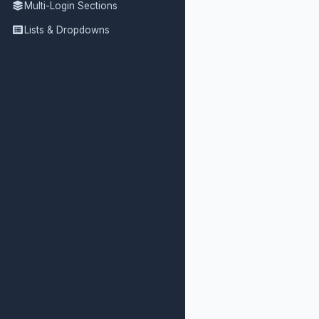
Multi-Login Sections
Lists & Dropdowns