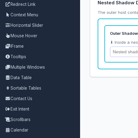
Nested Shadow
Redirect Link
The outer host conta
Context Menu
Horizontal Slider
Mouse Hover
IFrame
Tooltips
Multiple Windows
Data Table
Sortable Tables
Contact Us
Exit Intent
Scrollbars
Calendar