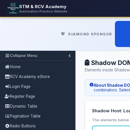
STM & RCV Academy
Automation Practice Website
DIAMOND SPONSOR
Collapse Menu
Shadow DO
Home
Elements inside Shadow
RCV Academy eStore
About Shadow D
Login Page
combinators. Sele
Register Page
Dynamic Table
Shadow Host: Lo
Pagination Table
The elements below 
Radio Buttons