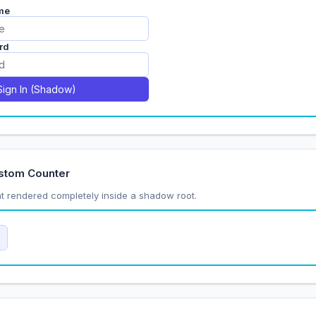
stom Counter
 rendered completely inside a shadow root.