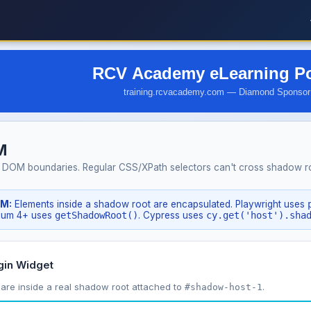
M
 DOM boundaries. Regular CSS/XPath selectors can't cross shadow roo
OM:
Elements inside a shadow root are encapsulated. Playwright uses
nium 4+ uses
getShadowRoot()
. Cypress uses
cy.get('host').sha
gin Widget
are inside a real shadow root attached to
.
#shadow-host-1